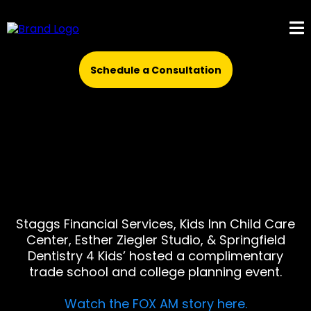
Schedule a Consultation
Staggs Financial Services, Kids Inn Child Care
Center, Esther Ziegler Studio, & Springfield
Dentistry 4 Kids’ hosted a complimentary
trade school and college planning event.
Watch the FOX AM story here.