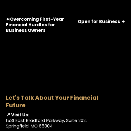
⏪Overcoming First-Year
Open for Business ⏩
Financial Hurdles for
Business Owners
Let's Talk About Your Financial
Future
📍 Visit Us:
1531 East Bradford Parkway, Suite 202,
Springfield, MO 65804