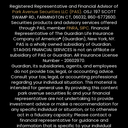
Registered Representative and Financial Advisor of
Park Avenue Securities LLC (PAS)
. OSJ: 197 SCOTT
SWAMP RD., FARMINGTON CT, 06032, 860-6772600.
Securities products and advisory services offered
through PAS, member
FINRA
,
SIPC
. Financial
Representative of The Guardian Life Insurance
Company of America® (Guardian), New York, NY.
PAS is a wholly owned subsidiary of Guardian.
STAGGS FINANCIAL SERVICES is not an affiliate or
subsidiary of PAS or Guardian. AR Insurance License
Number - 20602970.
Guardian, its subsidiaries, agents, and employees
do not provide tax, legal, or accounting advice.
Consult your tax, legal, or accounting professional
regarding your individual situation. This material is
intended for general use. By providing this content
park avenue securities llc and your financial
representative are not undertaking to provide
investment advice or make a recommendation for
any specific individual or situation, or to otherwise
act in a fiduciary capacity. Please contact a
financial representative for guidance and
information that is specific to your individual