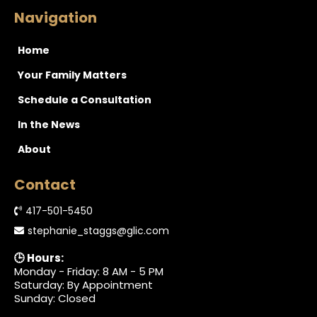
Navigation
Home
Your Family Matters
Schedule a Consultation
In the News
About
Contact
417-501-5450
stephanie_staggs@glic.com
🕒 Hours:
Monday - Friday: 8 AM - 5 PM
Saturday: By Appointment
Sunday: Closed