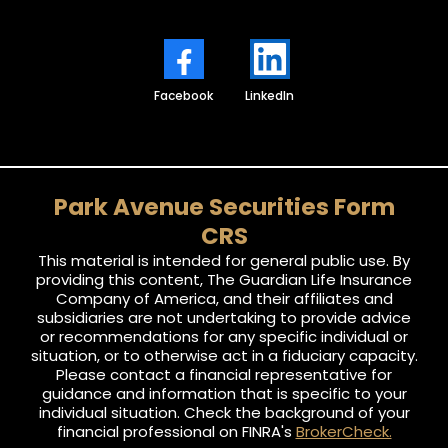
Facebook
LinkedIn
Park Avenue Securities Form
CRS
This material is intended for general public use. By
providing this content, The Guardian Life Insurance
Company of America, and their affiliates and
subsidiaries are not undertaking to provide advice
or recommendations for any specific individual or
situation, or to otherwise act in a fiduciary capacity.
Please contact a financial representative for
guidance and information that is specific to your
individual situation. Check the background of your
financial professional on FINRA's
BrokerCheck.