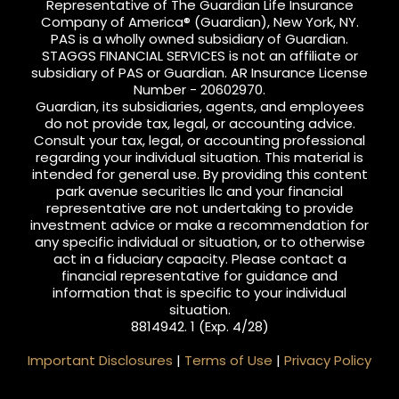
Representative of The Guardian Life Insurance
Company of America® (Guardian), New York, NY.
PAS is a wholly owned subsidiary of Guardian.
STAGGS FINANCIAL SERVICES is not an affiliate or
subsidiary of PAS or Guardian. AR Insurance License
Number - 20602970.
Guardian, its subsidiaries, agents, and employees
do not provide tax, legal, or accounting advice.
Consult your tax, legal, or accounting professional
regarding your individual situation. This material is
intended for general use. By providing this content
park avenue securities llc and your financial
representative are not undertaking to provide
investment advice or make a recommendation for
any specific individual or situation, or to otherwise
act in a fiduciary capacity. Please contact a
financial representative for guidance and
information that is specific to your individual
situation.
8814942. 1 (Exp. 4/28)
Important Disclosures
|
Terms of Use
|
Privacy Policy