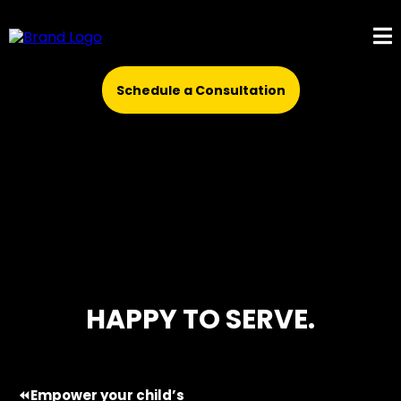
Schedule a Consultation
HAPPY TO SERVE.
⏪Empower your child’s