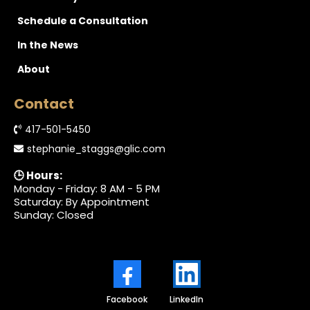
Schedule a Consultation
In the News
About
Contact
417-501-5450
stephanie_staggs@glic.com
🕒 Hours:
Monday - Friday: 8 AM - 5 PM
Saturday: By Appointment
Sunday: Closed
Facebook
LinkedIn