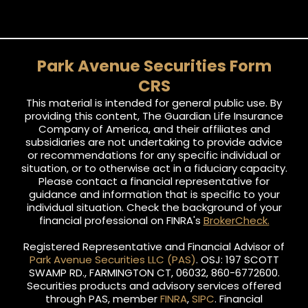
Park Avenue Securities Form
CRS
This material is intended for general public use. By
providing this content, The Guardian Life Insurance
Company of America, and their affiliates and
subsidiaries are not undertaking to provide advice
or recommendations for any specific individual or
situation, or to otherwise act in a fiduciary capacity.
Please contact a financial representative for
guidance and information that is specific to your
individual situation. Check the background of your
financial professional on FINRA's
BrokerCheck.
Registered Representative and Financial Advisor of
Park Avenue Securities LLC (PAS)
. OSJ: 197 SCOTT
SWAMP RD., FARMINGTON CT, 06032, 860-6772600.
Securities products and advisory services offered
through PAS, member
FINRA
,
SIPC
. Financial