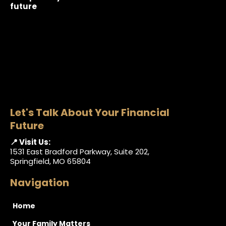
future
Let's Talk About Your Financial
Future
📍 Visit Us:
1531 East Bradford Parkway, Suite 202,
Springfield, MO 65804
Navigation
Home
Your Family Matters